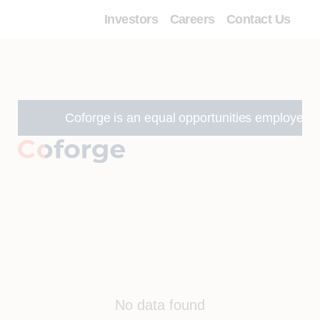
Investors
Careers
Contact Us
Coforge is an equal opportunities employer and w
No data found