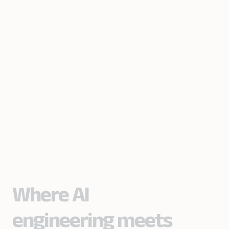
Where AI
engineering meets