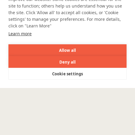
site to function; others help us understand how you use
e Igualdade Salarial
the site. Click 'Allow all' to accept all cookies, or 'Cookie
settings' to manage your preferences. For more details,
click on "Learn More"
WE ARE SOCIAL. CONNECT WITH US.
Learn more
Allow all
Deny all
Mortgage Licensing - NMLS ID.
Cookie settings
Menu
Coforge BPS America Inc. (NMLS ID 1916526)
Coforge BPS Philippines, Inc. (NMLS ID 1617487)
Coforge Business Process Solutions Private Limited
(NMLS ID 2023047)
©Coforge, 2026 | Powered by