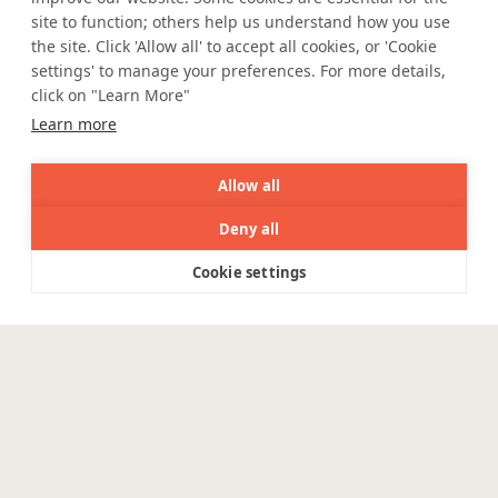
site to function; others help us understand how you use
e Igualdade Salarial
the site. Click 'Allow all' to accept all cookies, or 'Cookie
settings' to manage your preferences. For more details,
click on "Learn More"
WE ARE SOCIAL. CONNECT WITH US.
Learn more
Allow all
Deny all
Mortgage Licensing - NMLS ID.
Cookie settings
Menu
Coforge BPS America Inc. (NMLS ID 1916526)
Coforge BPS Philippines, Inc. (NMLS ID 1617487)
Coforge Business Process Solutions Private Limited
(NMLS ID 2023047)
©Coforge, 2026 | Powered by