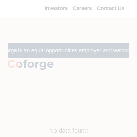
Investors
Careers
Contact Us
forge is an equal opportunities employer and welcomes appli
No data found