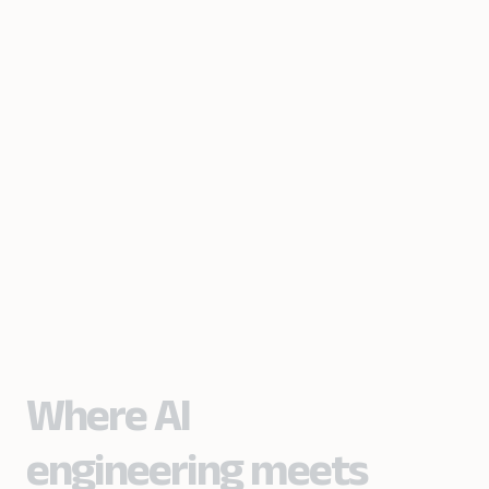
Where AI
engineering meets