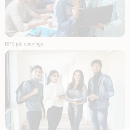
BPS job openings