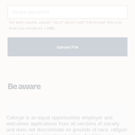
For best results, upload *.doc/*.docx/*.pdf/*.txt format files only
(File size should be < 2MB)
Upload File
Be aware
Coforge is an equal opportunities employer and
welcomes applications from all sections of society
and does not discriminate on grounds of race, religion