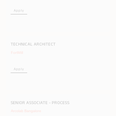
Apply
TECHNICAL ARCHITECT
FortMill
Apply
SENIOR ASSOCIATE - PROCESS
Arcolab Bangalore