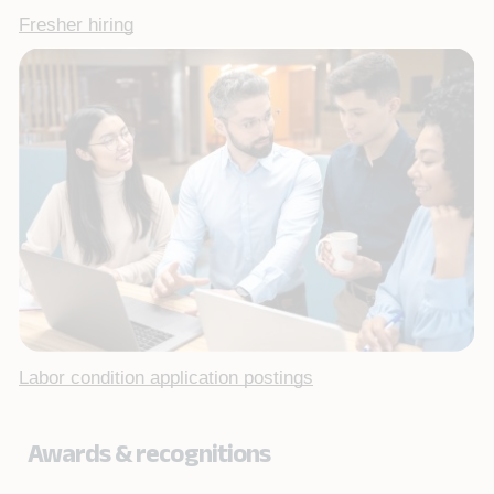
Fresher hiring
Labor condition application postings
Awards & recognitions