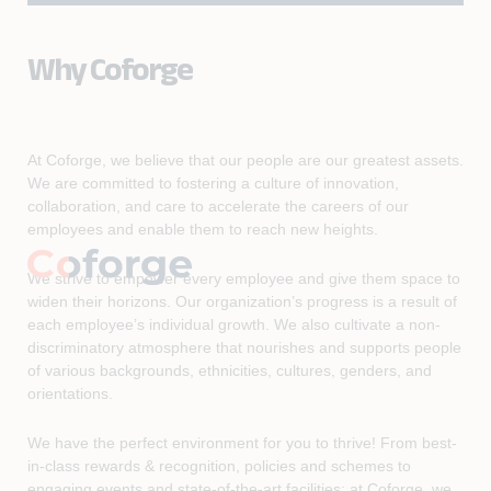
Why Coforge
At Coforge, we believe that our people are our greatest assets.
We are committed to fostering a culture of innovation,
collaboration, and care to accelerate the careers of our
employees and enable them to reach new heights.
We strive to empower every employee and give them space to
widen their horizons. Our organization’s progress is a result of
each employee’s individual growth. We also cultivate a non-
discriminatory atmosphere that nourishes and supports people
of various backgrounds, ethnicities, cultures, genders, and
orientations.
We have the perfect environment for you to thrive! From best-
in-class rewards & recognition, policies and schemes to
engaging events and state-of-the-art facilities; at Coforge, we