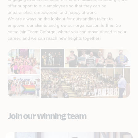
offer support to our employees so that they can be
unparalleled, empowered, and happy at work.
We are always on the lookout for outstanding talent to
empower our clients and grow our organization further. So
come join Team Coforge, where you can move ahead in your
career, and we can reach new heights together!
Join our winning team