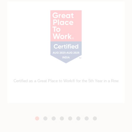
Ranked amongst India’s Top 50 Best Workplaces in IT &
IT‑BPM 2025 by GPTW​.