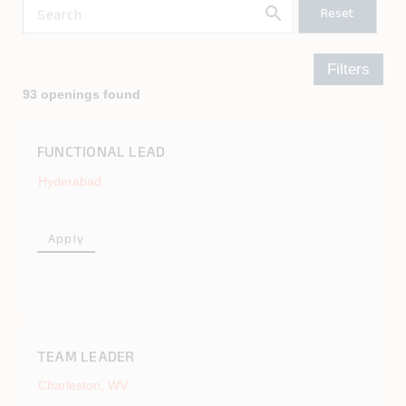
search
Reset
Search
Filters
93 openings found
FUNCTIONAL LEAD
Hyderabad
Apply
TEAM LEADER
Charleston, WV