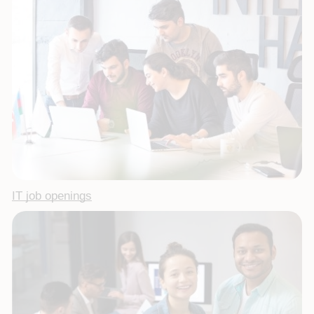
IT job openings