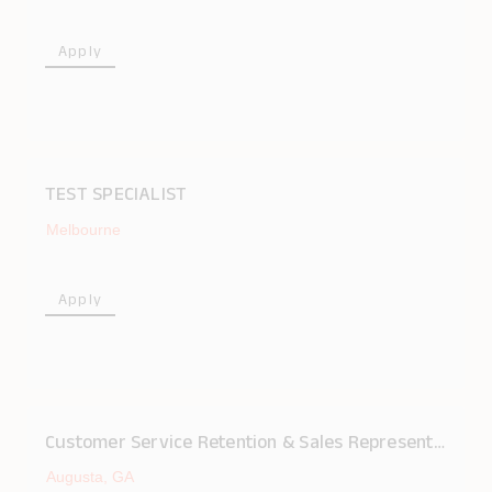
Apply
TEST SPECIALIST
Melbourne
Apply
Customer Service Retention & Sales Representative
Augusta, GA