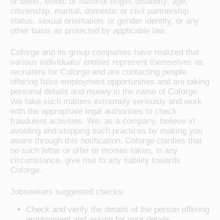
or belief, ethnic or national origin, disability, age,
citizenship, marital, domestic or civil partnership
status, sexual orientation, or gender identity, or any
other basis as protected by applicable law.
Coforge and its group companies have realized that
various individuals/ entities represent themselves as
recruiters for Coforge and are contacting people
offering false employment opportunities and are taking
personal details and money in the name of Coforge.
We take such matters extremely seriously and work
with the appropriate legal authorities to check
fraudulent activities. We, as a company, believe in
avoiding and stopping such practices by making you
aware through this notification. Coforge clarifies that
no such letter or offer or monies taken, in any
circumstance, give rise to any liability towards
Coforge.
Jobseekers suggested checks:
Check and verify the details of the person offering
employment and asking for your details.