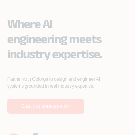
Where AI
engineering meets
industry expertise.
Partner with Coforge to design and engineer AI
systems grounded in real industry expertise.
Start the conversation