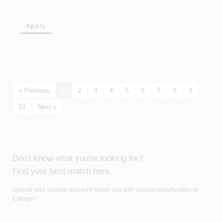
Apply
« Previous
1
2
3
4
5
6
7
8
9
10
Next »
Don't know what you're looking for?
Find your best match here.
Upload your resume and we'll match you with current opportunities at
Coforge!