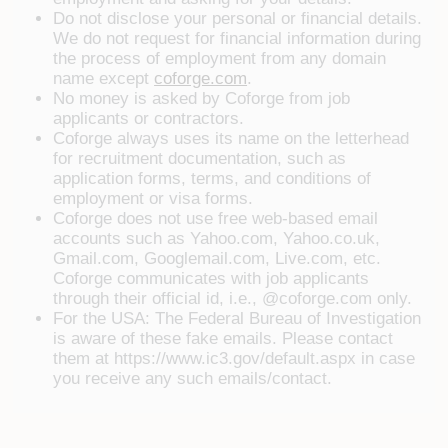
Do not disclose your personal or financial details.
We do not request for financial information during
the process of employment from any domain
name except
coforge.com
.
No money is asked by Coforge from job
applicants or contractors.
Coforge always uses its name on the letterhead
for recruitment documentation, such as
application forms, terms, and conditions of
employment or visa forms.
Coforge does not use free web-based email
accounts such as Yahoo.com, Yahoo.co.uk,
Gmail.com, Googlemail.com, Live.com, etc.
Coforge communicates with job applicants
through their official id, i.e., @coforge.com only.
For the USA: The Federal Bureau of Investigation
is aware of these fake emails. Please contact
them at https://www.ic3.gov/default.aspx in case
you receive any such emails/contact.