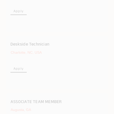
Apply
Deskside Technician
Charlotte, NC, USA
Apply
ASSOCIATE TEAM MEMBER
Augusta, GA