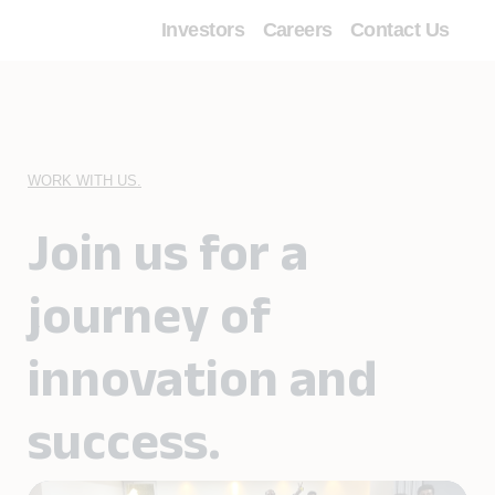
Investors
Careers
Contact Us
╳
Digital
services
WORK WITH US.
Digital
Automation
Join us for a
Digital
Payments
journey of
innovation and
success.