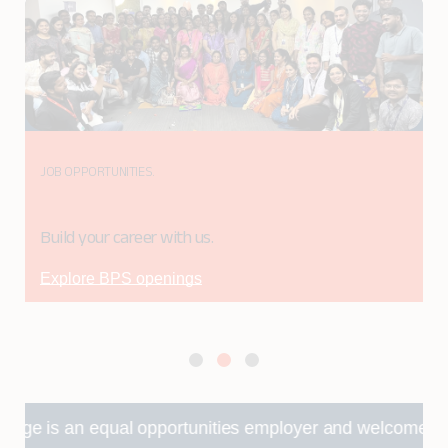
JOB OPPORTUNITIES.
Build your career with us.
Explore BPS openings
n equal opportunities employer and welcomes applications fr