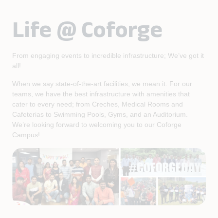
Life @ Coforge
From engaging events to incredible infrastructure; We’ve got it
all!
When we say state-of-the-art facilities, we mean it. For our
teams, we have the best infrastructure with amenities that
cater to every need; from Creches, Medical Rooms and
Cafeterias to Swimming Pools, Gyms, and an Auditorium.
We’re looking forward to welcoming you to our Coforge
Campus!