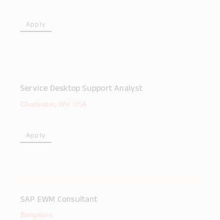
Apply
Service Desktop Support Analyst
Charleston, WV, USA
Apply
SAP EWM Consultant
Bangalore