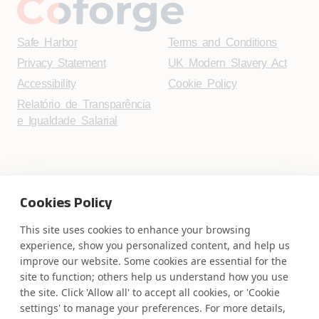
Safe Harbor
Terms and Conditions
Privacy Statement
UK Modern Slavery Act
Accessibility
Cookie Policy
Relatório de Transparência
e Igualdade Salarial
WE ARE SOCIAL. CONNECT WITH US.
Cookies Policy
This site uses cookies to enhance your browsing
experience, show you personalized content, and help us
improve our website. Some cookies are essential for the
Mortgage Licensing - NMLS ID.
site to function; others help us understand how you use
the site. Click 'Allow all' to accept all cookies, or 'Cookie
Coforge BPS America Inc. (NMLS ID 1916526)
settings' to manage your preferences. For more details,
Coforge BPS Philippines, Inc. (NMLS ID 1617487)